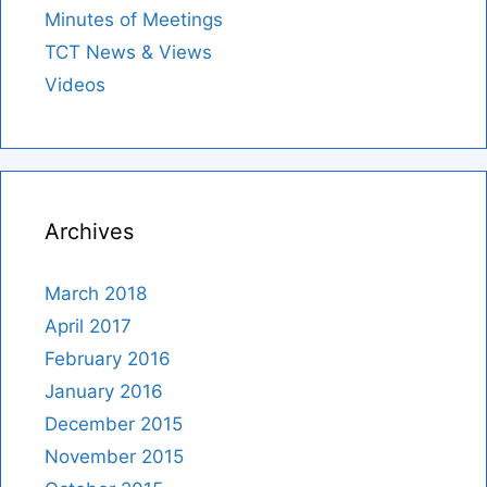
Minutes of Meetings
TCT News & Views
Videos
Archives
March 2018
April 2017
February 2016
January 2016
December 2015
November 2015