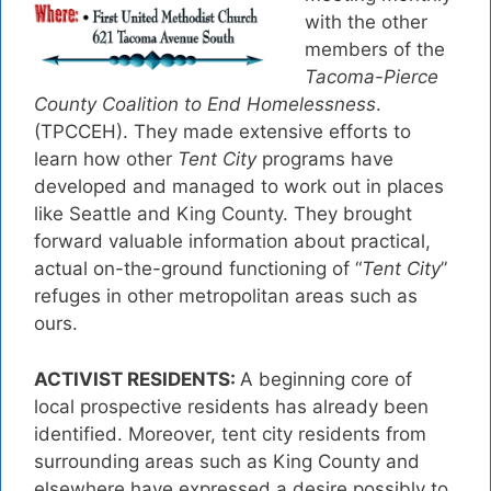
with the other
members of the
Tacoma-Pierce
County Coalition to End Homelessness
.
(TPCCEH). They made extensive efforts to
learn how other
Tent City
programs have
developed and managed to work out in places
like Seattle and King County. They brought
forward valuable information about practical,
actual on-the-ground functioning of “
Tent City
”
refuges in other metropolitan areas such as
ours.
ACTIVIST RESIDENTS:
A beginning core of
local prospective residents has already been
identified. Moreover, tent city residents from
surrounding areas such as King County and
elsewhere have expressed a desire possibly to