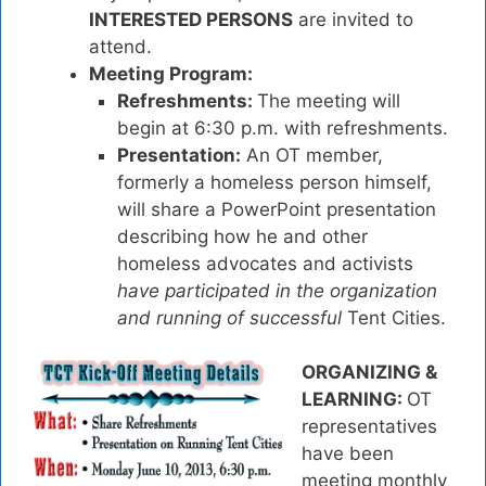
INTERESTED PERSONS
are invited to
attend.
Meeting Program:
Refreshments:
The meeting will
begin at 6:30 p.m. with refreshments.
Presentation:
An OT member,
formerly a homeless person himself,
will share a PowerPoint presentation
describing how he and other
homeless advocates and activists
have participate
d in the organization
and running of successful
Tent Cities.
ORGANIZING &
LEARNING:
OT
representatives
have been
meeting monthly