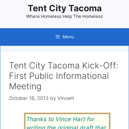
Skip
Tent City Tacoma
to
Where Homeless Help The Homeless
content
Menu
Tent City Tacoma Kick-Off:
First Public Informational
Meeting
October 16, 2013
by
VinceH
Thanks to Vince Hart for
writing the original draft that