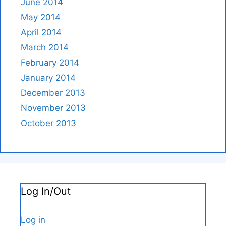
June 2014
May 2014
April 2014
March 2014
February 2014
January 2014
December 2013
November 2013
October 2013
Log In/Out
Log in