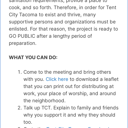
sanitation requirements, provide a place to
cook, and so forth. Therefore, in order for Tent
City Tacoma to exist and thrive, many
supportive persons and organizations must be
enlisted. For that reason, the project is ready to
GO PUBLIC after a lengthy period of
preparation.
WHAT YOU CAN DO:
Come to the meeting and bring others
with you.
Click here
to download a leaflet
that you can print out for distributing at
work, your place of worship, and around
the neighborhood.
Talk up TCT. Explain to family and friends
why you support it and why they should
too.