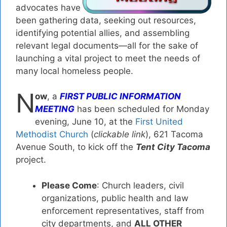
advocates have
been gathering data, seeking out resources,
identifying potential allies, and assembling
relevant legal documents—all for the sake of
launching a vital project to meet the needs of
many local homeless people.
N
ow
, a
FIRST PUBLIC INFORMATION
MEETING
has been scheduled for Monday
evening, June 10, at the
First United
Methodist Church
(
clickable link
), 621 Tacoma
Avenue South, to kick off the
Tent City Tacoma
project.
Please Come
: Church leaders, civil
organizations, public health and law
enforcement representatives, staff from
city departments, and
ALL OTHER