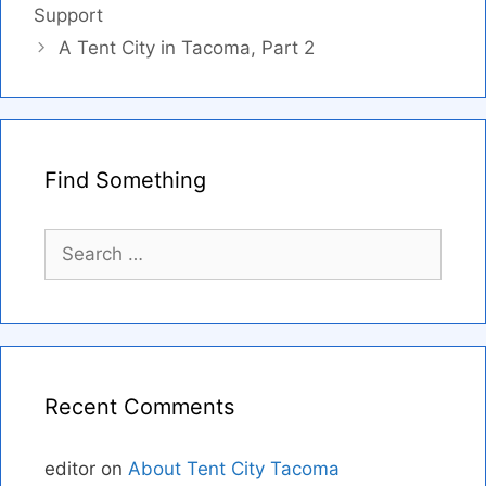
Support
A Tent City in Tacoma, Part 2
Find Something
Search
for:
Recent Comments
editor
on
About Tent City Tacoma