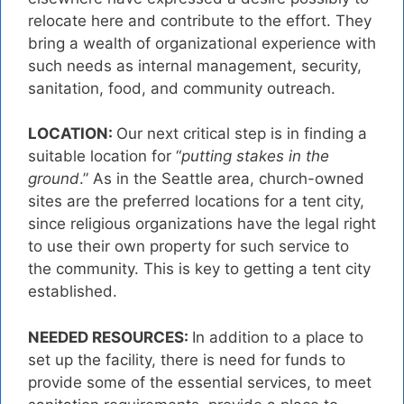
relocate here and contribute to the effort. They
bring a wealth of organizational experience with
such needs as internal management, security,
sanitation, food, and community outreach.
LOCATION:
Our next critical step is in finding a
suitable location for “
putting stakes in the
ground
.” As in the Seattle area, church-owned
sites are the preferred locations for a tent city,
since religious organizations have the legal right
to use their own property for such service to
the community. This is key to getting a tent city
established.
NEEDED RESOURCES:
In addition to a place to
set up the facility, there is need for funds to
provide some of the essential services, to meet