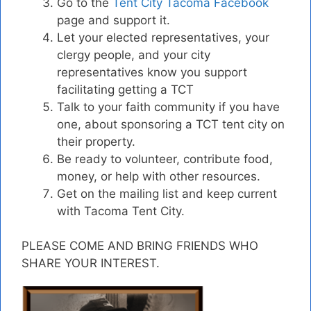
Go to the
Tent City Tacoma Facebook
page and support it.
Let your elected representatives, your
clergy people, and your city
representatives know you support
facilitating getting a TCT
Talk to your faith community if you have
one, about sponsoring a TCT tent city on
their property.
Be ready to volunteer, contribute food,
money, or help with other resources.
Get on the mailing list and keep current
with Tacoma Tent City.
PLEASE COME AND BRING FRIENDS WHO
SHARE YOUR INTEREST.