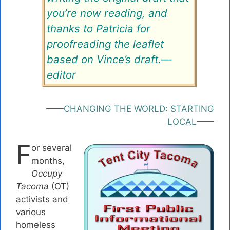
you’re now reading, and
thanks to Patricia for
proofreading the leaflet
based on Vince’s draft.—
editor
——
CHANGING THE WORLD: STARTING
LOCAL
——
F
or several
months,
Occupy
Tacoma
(OT)
activists and
various
homeless