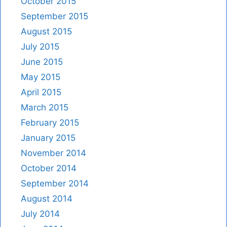
October 2015
September 2015
August 2015
July 2015
June 2015
May 2015
April 2015
March 2015
February 2015
January 2015
November 2014
October 2014
September 2014
August 2014
July 2014