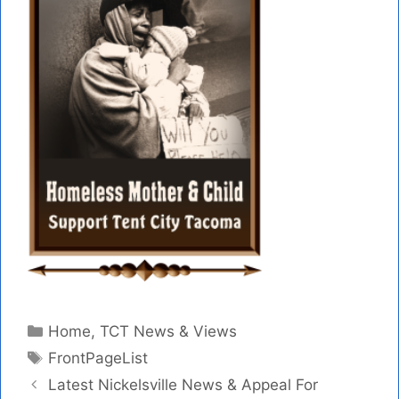
Categories
Home
,
TCT News & Views
Tags
FrontPageList
Latest Nickelsville News & Appeal For