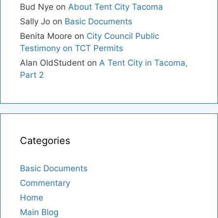
Bud Nye
on
About Tent City Tacoma
Sally Jo
on
Basic Documents
Benita Moore
on
City Council Public
Testimony on TCT Permits
Alan OldStudent
on
A Tent City in Tacoma,
Part 2
Categories
Basic Documents
Commentary
Home
Main Blog