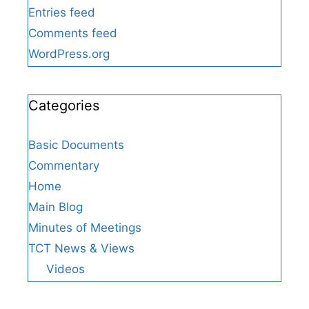
Entries feed
Comments feed
WordPress.org
Categories
Basic Documents
Commentary
Home
Main Blog
Minutes of Meetings
TCT News & Views
Videos