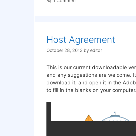
1 Comment
Host Agreement
October 28, 2013
by
editor
This is our current downloadable vers
and any suggestions are welcome. It
download it, and open it in the Adob
to fill in the blanks on your computer