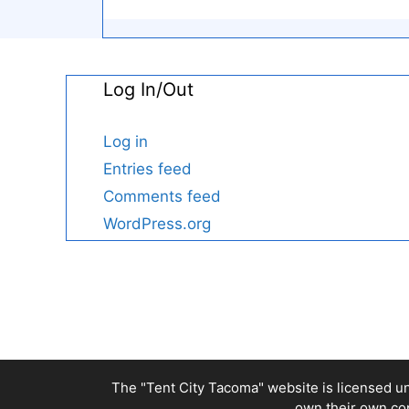
Log In/Out
Log in
Entries feed
Comments feed
WordPress.org
The "Tent City Tacoma" website is licensed u
own their own cop