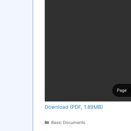
Download (PDF, 1.89MB)
Categories
Basic Documents