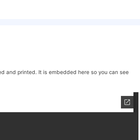
ded and printed. It is embedded here so you can see