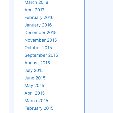
March 2018
April 2017
February 2016
January 2016
December 2015
November 2015
October 2015
September 2015
August 2015
July 2015
June 2015
May 2015
April 2015
March 2015
February 2015