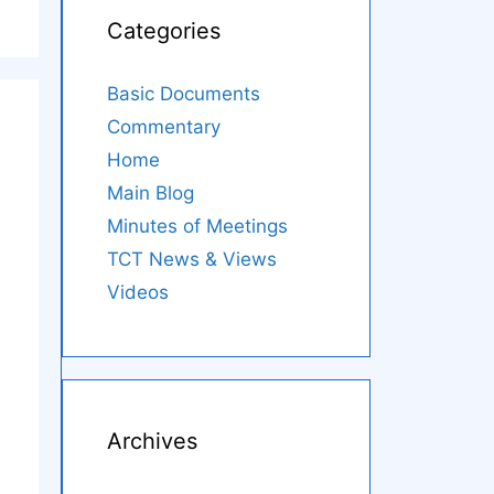
Categories
Basic Documents
Commentary
Home
Main Blog
Minutes of Meetings
TCT News & Views
Videos
Archives