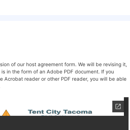
ion of our host agreement form. We will be revising it,
 is in the form of an Adobe PDF document. If you
e Acrobat reader or other PDF reader, you will be able
.