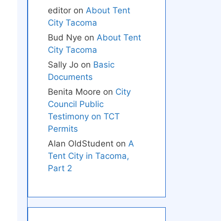
editor
on
About Tent
City Tacoma
Bud Nye
on
About Tent
City Tacoma
Sally Jo
on
Basic
Documents
Benita Moore
on
City
Council Public
Testimony on TCT
Permits
Alan OldStudent
on
A
Tent City in Tacoma,
Part 2