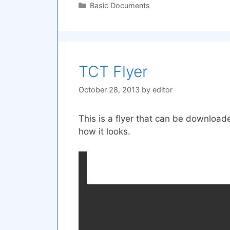
Categories
Basic Documents
TCT Flyer
October 28, 2013
by
editor
This is a flyer that can be downloa
how it looks.