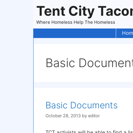
Skip
Tent City Tac
to
content
Where Homeless Help The Homeless
Hom
Basic Documen
Basic Documents
October 28, 2013
by
editor
TCT activists will be able to find a l