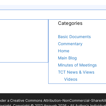
Categories
Basic Documents
Commentary
Home
Main Blog
Minutes of Meetings
TCT News & Views
Videos
nder a Creative Commons Attribution-NonCommercial-ShareAlike 
yright. Copyright © 2012 through 2026 - All Author's Individua