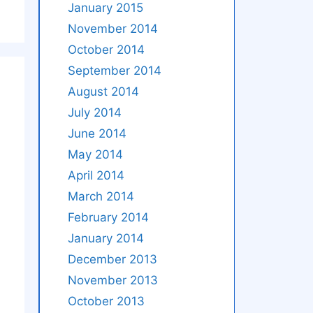
January 2015
November 2014
October 2014
September 2014
August 2014
July 2014
June 2014
May 2014
April 2014
March 2014
February 2014
January 2014
December 2013
November 2013
October 2013