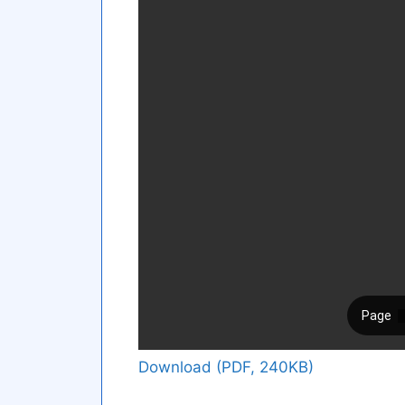
Download (PDF, 240KB)