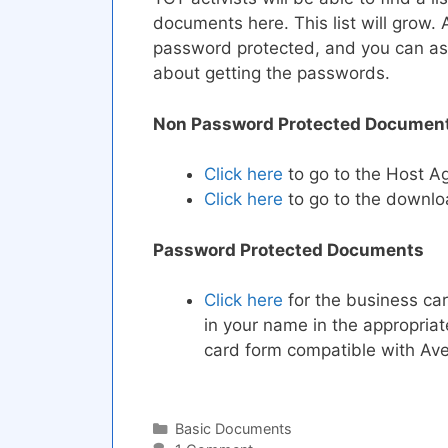
documents here. This list will grow. 
password protected, and you can ask 
about getting the passwords.
Non Password Protected Documen
Click here
to go to the Host 
Click here
to go to the downlo
Password Protected Documents
Click here
for the business car
in your name in the appropria
card form compatible with Ave
Categories
Basic Documents