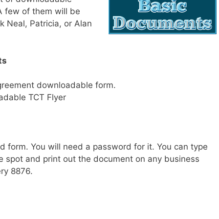
A few of them will be
Neal, Patricia, or Alan
ts
Agreement downloadable form.
adable TCT Flyer
d form. You will need a password for it. You can type
te spot and print out the document on any business
ry 8876.