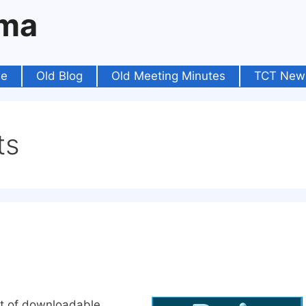
oma
e
Old Blog
Old Meeting Minutes
TCT New
ts
ist of downloadable