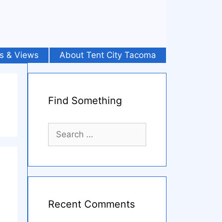
s & Views
About Tent City Tacoma
Find Something
Search
for:
Recent Comments