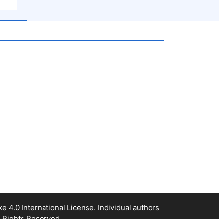
4.0 International License. Individual authors
l Rights Reserved.