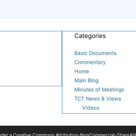
Categories
Basic Documents
Commentary
Home
Main Blog
Minutes of Meetings
TCT News & Views
Videos
nder a Creative Commons Attribution-NonCommercial-ShareAlike 