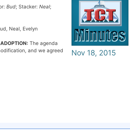
or:
Bud
; Stacker:
Neal
;
ud, Neal, Evelyn
 ADOPTION:
The agenda
odification, and we agreed
Nov 18, 2015