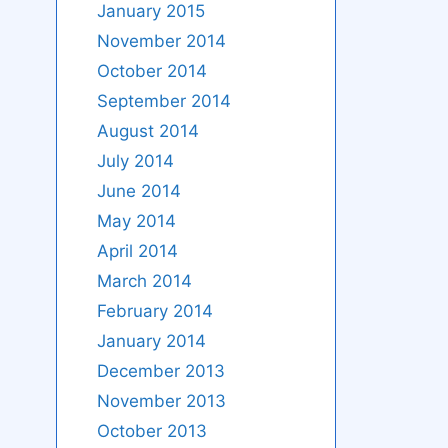
January 2015
November 2014
October 2014
September 2014
August 2014
July 2014
June 2014
May 2014
April 2014
March 2014
February 2014
January 2014
December 2013
November 2013
October 2013