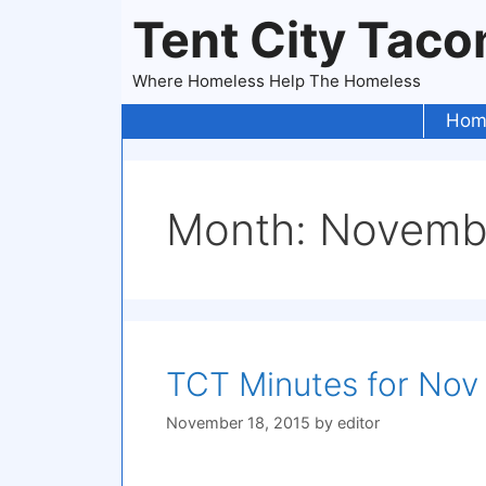
Skip
Tent City Tac
to
content
Where Homeless Help The Homeless
Hom
Month:
Novemb
TCT Minutes for Nov 
November 18, 2015
by
editor