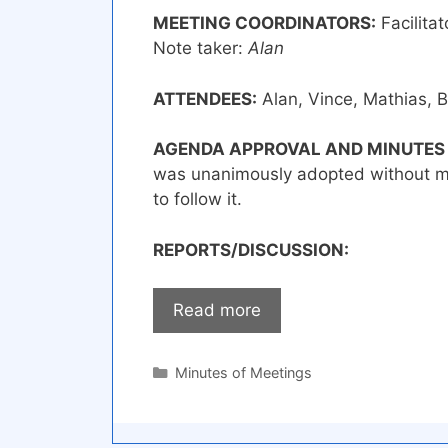
MEETING COORDINATORS:
Facilitat
Note taker:
Alan
ATTENDEES:
Alan, Vince, Mathias, B
AGENDA APPROVAL AND MINUTES
was unanimously adopted without m
to follow it.
REPORTS/DISCUSSION:
Read more
Categories
Minutes of Meetings