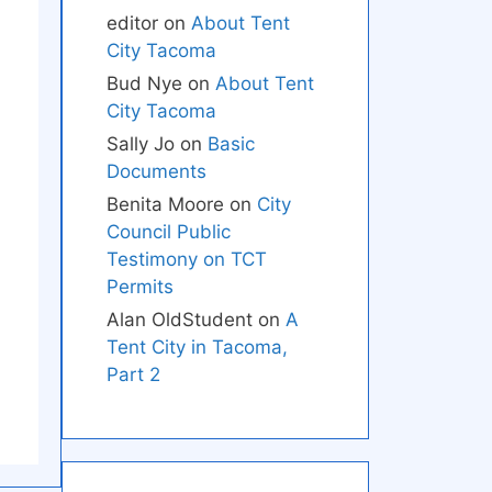
editor
on
About Tent
City Tacoma
Bud Nye
on
About Tent
City Tacoma
Sally Jo
on
Basic
Documents
Benita Moore
on
City
Council Public
Testimony on TCT
Permits
Alan OldStudent
on
A
Tent City in Tacoma,
Part 2