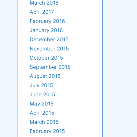
March 2018
April 2017
February 2016
January 2016
December 2015
November 2015
October 2015
September 2015
August 2015
July 2015
June 2015
May 2015
April 2015
March 2015
February 2015