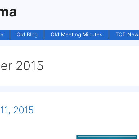
oma
e
Old Blog
Old Meeting Minutes
TCT New
er 2015
11, 2015