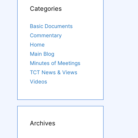
Categories
Basic Documents
Commentary
Home
Main Blog
Minutes of Meetings
TCT News & Views
Videos
Archives