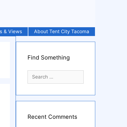
s & Views
About Tent City Tacoma
Find Something
Search
for:
Recent Comments