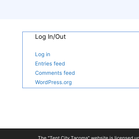
Log In/Out
Log in
Entries feed
Comments feed
WordPress.org
The "Tent City Tacoma" website is licensed u