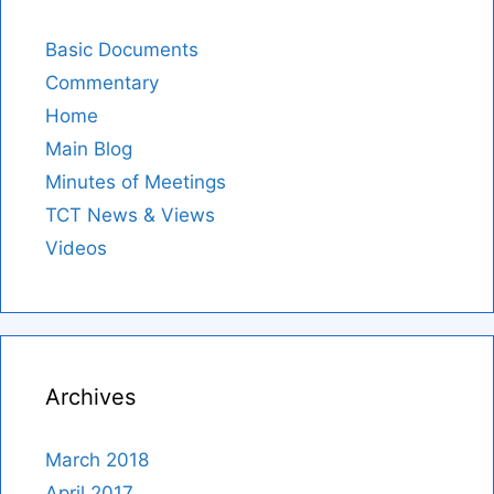
Basic Documents
Commentary
Home
Main Blog
Minutes of Meetings
TCT News & Views
Videos
Archives
March 2018
April 2017