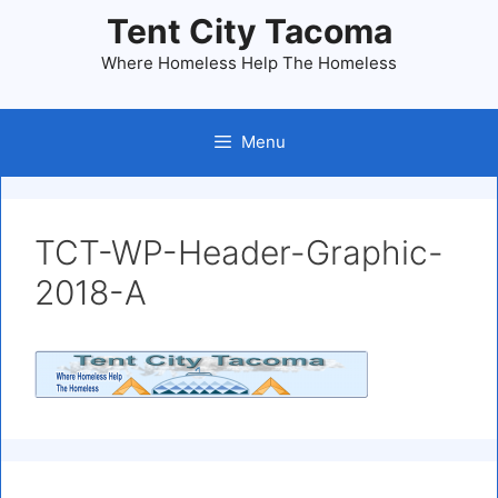
Skip
Tent City Tacoma
to
Where Homeless Help The Homeless
content
Menu
TCT-WP-Header-Graphic-
2018-A