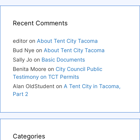
Recent Comments
editor
on
About Tent City Tacoma
Bud Nye
on
About Tent City Tacoma
Sally Jo
on
Basic Documents
Benita Moore
on
City Council Public
Testimony on TCT Permits
Alan OldStudent
on
A Tent City in Tacoma,
Part 2
Categories