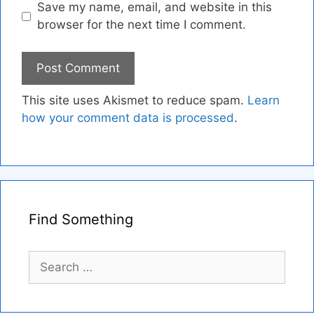
Save my name, email, and website in this
browser for the next time I comment.
This site uses Akismet to reduce spam.
Learn
how your comment data is processed
.
Find Something
Search
for: