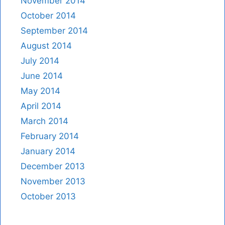
November 2014
October 2014
September 2014
August 2014
July 2014
June 2014
May 2014
April 2014
March 2014
February 2014
January 2014
December 2013
November 2013
October 2013