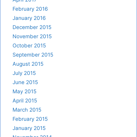
February 2016
January 2016
December 2015
November 2015
October 2015
September 2015
August 2015
July 2015
June 2015
May 2015
April 2015
March 2015
February 2015
January 2015