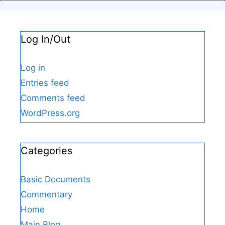
Log In/Out
Log in
Entries feed
Comments feed
WordPress.org
Categories
Basic Documents
Commentary
Home
Main Blog