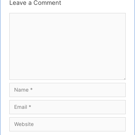
Leave a Comment
Comment
Name
Email
Website