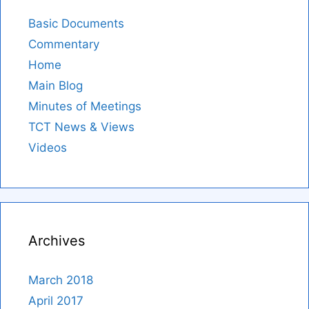
Basic Documents
Commentary
Home
Main Blog
Minutes of Meetings
TCT News & Views
Videos
Archives
March 2018
April 2017