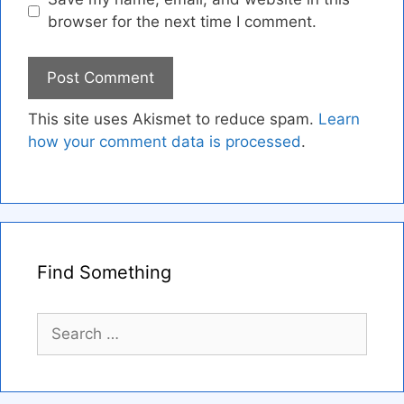
browser for the next time I comment.
This site uses Akismet to reduce spam.
Learn
how your comment data is processed
.
Find Something
Search
for: