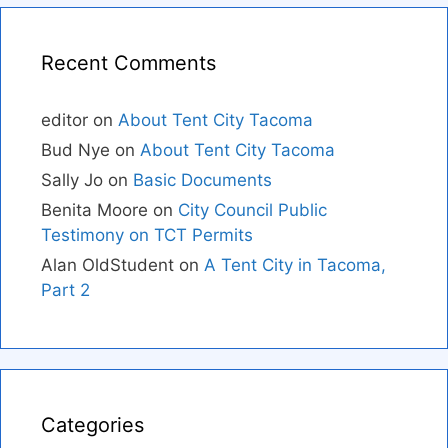
Recent Comments
editor
on
About Tent City Tacoma
Bud Nye
on
About Tent City Tacoma
Sally Jo
on
Basic Documents
Benita Moore
on
City Council Public
Testimony on TCT Permits
Alan OldStudent
on
A Tent City in Tacoma,
Part 2
Categories