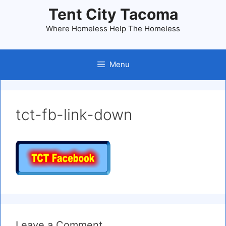
Skip
Tent City Tacoma
to
Where Homeless Help The Homeless
content
Menu
tct-fb-link-down
Leave a Comment