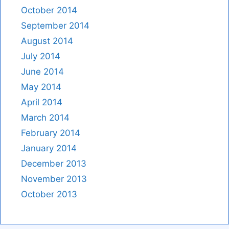
October 2014
September 2014
August 2014
July 2014
June 2014
May 2014
April 2014
March 2014
February 2014
January 2014
December 2013
November 2013
October 2013