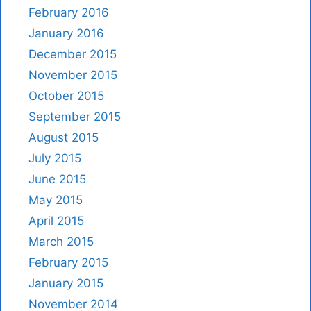
February 2016
January 2016
December 2015
November 2015
October 2015
September 2015
August 2015
July 2015
June 2015
May 2015
April 2015
March 2015
February 2015
January 2015
November 2014