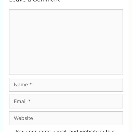
Comment
Name
Email
Website
Save my name, email, and website in this