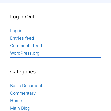
Log In/Out
Log in
Entries feed
Comments feed
WordPress.org
Categories
Basic Documents
Commentary
Home
Main Blog