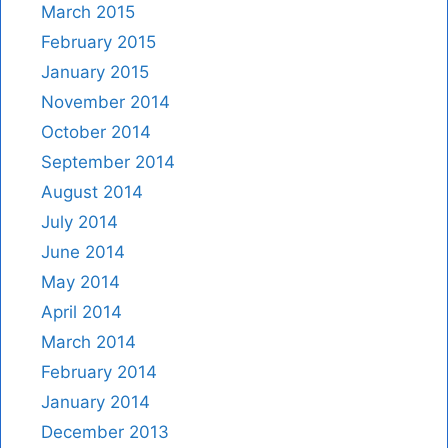
March 2015
February 2015
January 2015
November 2014
October 2014
September 2014
August 2014
July 2014
June 2014
May 2014
April 2014
March 2014
February 2014
January 2014
December 2013