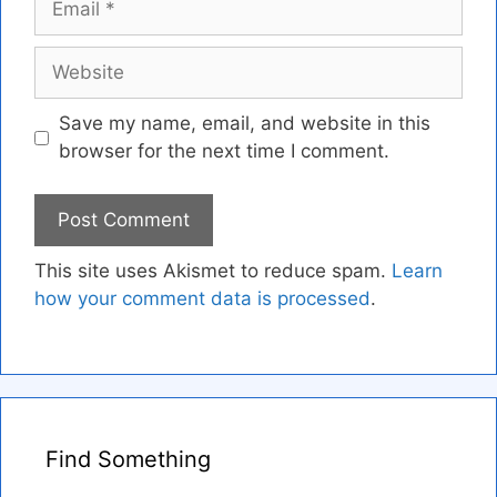
Website
Save my name, email, and website in this
browser for the next time I comment.
This site uses Akismet to reduce spam.
Learn
how your comment data is processed
.
Find Something