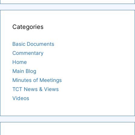
Categories
Basic Documents
Commentary
Home
Main Blog
Minutes of Meetings
TCT News & Views
Videos