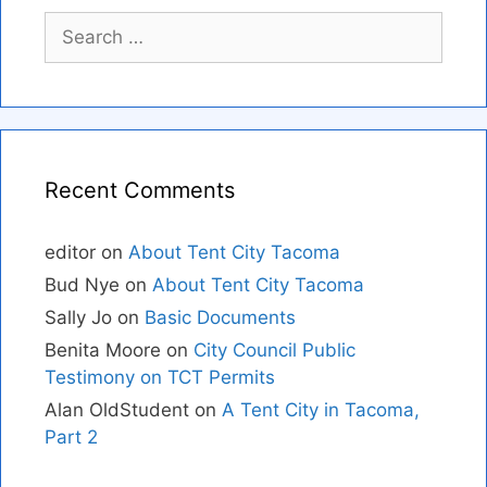
Search
for:
Recent Comments
editor
on
About Tent City Tacoma
Bud Nye
on
About Tent City Tacoma
Sally Jo
on
Basic Documents
Benita Moore
on
City Council Public
Testimony on TCT Permits
Alan OldStudent
on
A Tent City in Tacoma,
Part 2