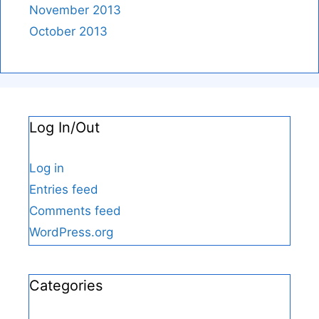
November 2013
October 2013
Log In/Out
Log in
Entries feed
Comments feed
WordPress.org
Categories