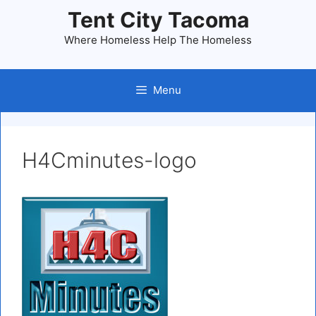
Skip
Tent City Tacoma
to
Where Homeless Help The Homeless
content
Menu
H4Cminutes-logo