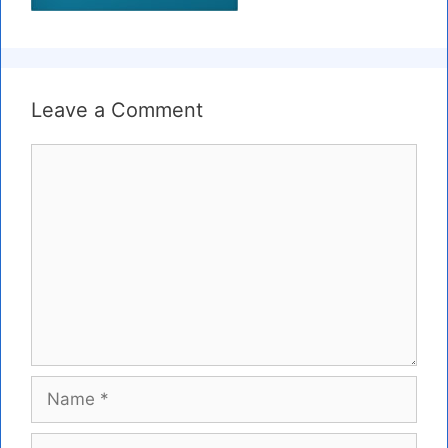
Leave a Comment
Comment
Name
Email