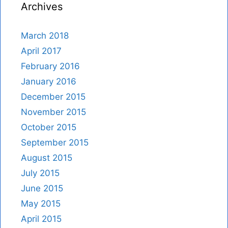
Archives
March 2018
April 2017
February 2016
January 2016
December 2015
November 2015
October 2015
September 2015
August 2015
July 2015
June 2015
May 2015
April 2015