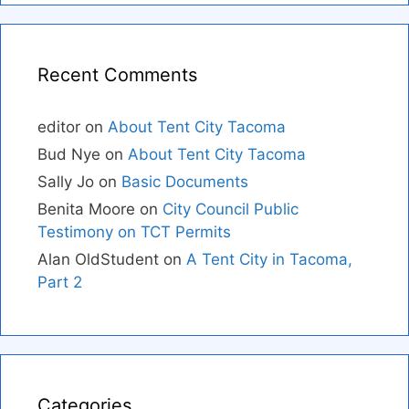
Recent Comments
editor
on
About Tent City Tacoma
Bud Nye
on
About Tent City Tacoma
Sally Jo
on
Basic Documents
Benita Moore
on
City Council Public
Testimony on TCT Permits
Alan OldStudent
on
A Tent City in Tacoma,
Part 2
Categories