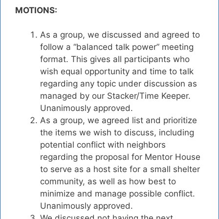
MOTIONS:
As a group, we discussed and agreed to
follow a “balanced talk power” meeting
format. This gives all participants who
wish equal opportunity and time to talk
regarding any topic under discussion as
managed by our Stacker/Time Keeper.
Unanimously approved.
As a group, we agreed list and prioritize
the items we wish to discuss, including
potential conflict with neighbors
regarding the proposal for Mentor House
to serve as a host site for a small shelter
community, as well as how best to
minimize and manage possible conflict.
Unanimously approved.
We discussed not having the next