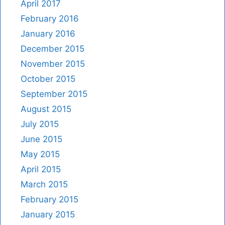
April 2017
February 2016
January 2016
December 2015
November 2015
October 2015
September 2015
August 2015
July 2015
June 2015
May 2015
April 2015
March 2015
February 2015
January 2015