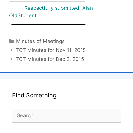
Respectfully submitted: Alan
OldStudent
Categories
Minutes of Meetings
TCT Minutes for Nov 11, 2015
TCT Minutes for Dec 2, 2015
Find Something
Search
for: