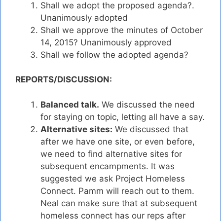
Shall we adopt the proposed agenda?.
Unanimously adopted
Shall we approve the minutes of October
14, 2015? Unanimously approved
Shall we follow the adopted agenda?
REPORTS/DISCUSSION:
Balanced talk.
We discussed the need
for staying on topic, letting all have a say.
Alternative sites:
We discussed that
after we have one site, or even before,
we need to find alternative sites for
subsequent encampments. It was
suggested we ask Project Homeless
Connect. Pamm will reach out to them.
Neal can make sure that at subsequent
homeless connect has our reps after