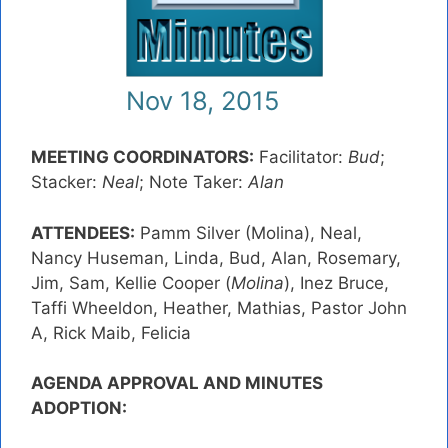
Nov 18, 2015
MEETING COORDINATORS:
Facilitator:
Bud
;
Stacker:
Neal
; Note Taker:
Alan
ATTENDEES:
Pamm Silver (Molina), Neal,
Nancy Huseman, Linda, Bud, Alan, Rosemary,
Jim, Sam, Kellie Cooper (
Molina
), Inez Bruce,
Taffi Wheeldon, Heather, Mathias, Pastor John
A, Rick Maib, Felicia
AGENDA APPROVAL AND MINUTES
ADOPTION: