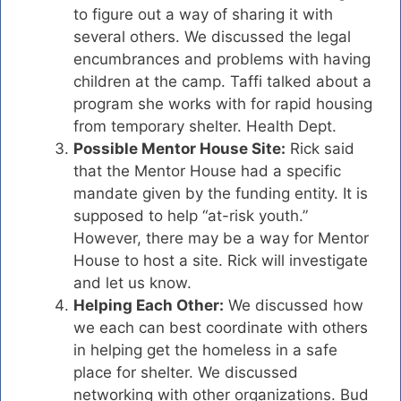
to figure out a way of sharing it with
several others. We discussed the legal
encumbrances and problems with having
children at the camp. Taffi talked about a
program she works with for rapid housing
from temporary shelter. Health Dept.
Possible Mentor House Site:
Rick said
that the Mentor House had a specific
mandate given by the funding entity. It is
supposed to help “at-risk youth.”
However, there may be a way for Mentor
House to host a site. Rick will investigate
and let us know.
Helping Each Other:
We discussed how
we each can best coordinate with others
in helping get the homeless in a safe
place for shelter. We discussed
networking with other organizations. Bud