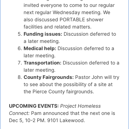
invited everyone to come to our regular
next regular Wednesday meeting. We
also discussed PORTABLE shower
facilities and related matters.
Funding issues:
Discussion deferred to
a later meeting.
Medical help:
Discussion deferred to a
later meeting.
Transportation:
Discussion deferred to a
later meeting.
County Fairgrounds:
Pastor John will try
to see about the possibility of a site at
the Pierce County fairgrounds.
UPCOMING EVENTS:
Project Homeless
Connect:
Pam announced that the next one is
Dec 5, 10-2 PM. 9101 Lakewood.