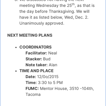
th
meeting Wednesday the 25
, as that is
the day before Thanksgiving. We will
have it as listed below, Wed, Dec. 2.
Unanimously approved.
NEXT MEETING PLANS
COORDINATORS
Facilitator:
Neal
Stacker:
Bud
Note taker:
Alan
TIME AND PLACE
Date:
12/0o/2015
Time:
3:30 to 5 PM
FUMC:
Mentor House, 3510 -104th,
Tacoma