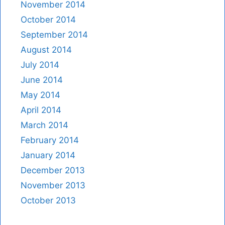
November 2014
October 2014
September 2014
August 2014
July 2014
June 2014
May 2014
April 2014
March 2014
February 2014
January 2014
December 2013
November 2013
October 2013