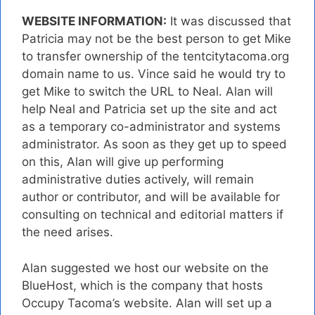
WEBSITE INFORMATION:
It was discussed that
Patricia may not be the best person to get Mike
to transfer ownership of the tentcitytacoma.org
domain name to us. Vince said he would try to
get Mike to switch the URL to Neal. Alan will
help Neal and Patricia set up the site and act
as a temporary co-administrator and systems
administrator. As soon as they get up to speed
on this, Alan will give up performing
administrative duties actively, will remain
author or contributor, and will be available for
consulting on technical and editorial matters if
the need arises.
Alan suggested we host our website on the
BlueHost, which is the company that hosts
Occupy Tacoma’s website. Alan will set up a