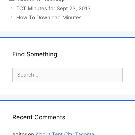
TCT Minutes for Sept 23, 2013
How To Download Minutes
Find Something
Search
for:
Recent Comments
editor
on
About Tent City Tacoma