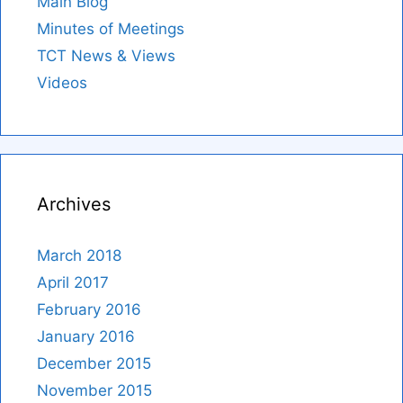
Main Blog
Minutes of Meetings
TCT News & Views
Videos
Archives
March 2018
April 2017
February 2016
January 2016
December 2015
November 2015