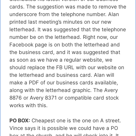
cards. The suggestion was made to remove the
underscore from the telephone number. Alan
printed last meeting’s minutes on our new
letterhead. It was suggested that the telephone
number be on the letterhead. Right now, our
Facebook page is on both the letterhead and
the business card, and it was suggested that
as soon as we have a regular website, we
should replace the FB URL with our website on
the letterhead and business card. Alan will
make a PDF of our business cards available,
along with the letterhead graphic. The Avery
8876 or Avery 8371 or compatible card stock
works with this.
PO BOX:
Cheapest one is the one on A street.
Vince says it is possible we could have a PO
box at the church, and he will check into it. It