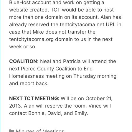
BlueHost account and work on getting a
website created. TCT would be able to host
more than one domain on its account. Alan has
already reserved the tentcitytacoma.net URL in
case that Mike does not transfer the
tentcitytacoma.org domain to us in the next
week or so.
COALITION:
Neal and Patricia will attend the
next Pierce County Coalition to End
Homelessness meeting on Thursday morning
and report back.
NEXT TCT MEETING:
Will be on October 21,
2013. Alan will reserve the room. Vince will
contact Bonnie, David, and Emily.
Categories
Minutes of Meetings