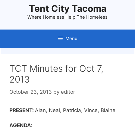
Skip
Tent City Tacoma
to
Where Homeless Help The Homeless
content
Menu
TCT Minutes for Oct 7,
2013
October 23, 2013
by
editor
PRESENT:
Alan, Neal, Patricia, Vince, Blaine
AGENDA: