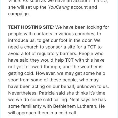
Vince. As soon as we have an account in a CU,
she will set up the
YouCaring
account and
campaign.
TENT HOSTING SITE:
We have been looking for
people with contacts in various churches, to
introduce us, to get our foot in the door. We
need a church to sponsor a site for a TCT to
avoid a lot of regulatory barriers. People who
have said they would help TCT with this have
not yet followed through, and the weather is
getting cold. However, we may get some help
soon from some of these people, who may
have been acting on our behalf, unknown to us.
Nevertheless, Patricia said she thinks it’s time
we we do some cold calling. Neal says he has
some familiarity with Bethlehem Lutheran. He
will approach them in a cold call.