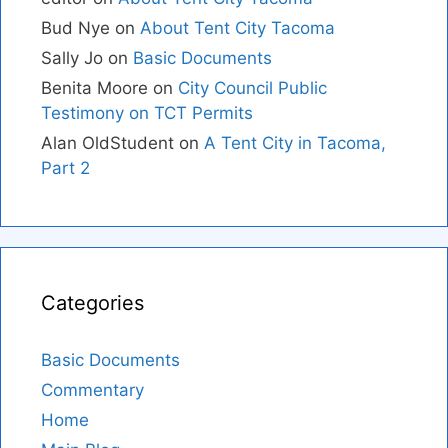
Bud Nye
on
About Tent City Tacoma
Sally Jo
on
Basic Documents
Benita Moore
on
City Council Public
Testimony on TCT Permits
Alan OldStudent
on
A Tent City in Tacoma,
Part 2
Categories
Basic Documents
Commentary
Home