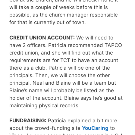
will take a couple of weeks before this is
possible, as the church manager responsible
for that is currently out of town.
CREDIT UNION ACCOUNT:
We will need to
have 2 officers. Patricia recommended TAPCO
credit union, and she will find out what the
requirements are for TCT to have an account
there as a club. Patricia will be one of the
principals. Then, we will choose the other
principal. Neal and Blaine will be a team but
Blaine’s name will probably be listed as the
holder of the account. Blaine says he’s good at
maintaining physical records.
FUNDRAISING:
Patricia explained a bit more
about the crowd-funding site
YouCaring
to