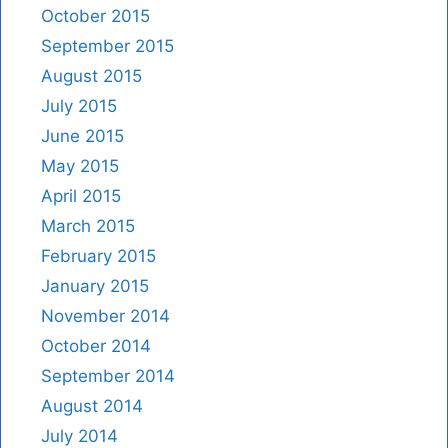
October 2015
September 2015
August 2015
July 2015
June 2015
May 2015
April 2015
March 2015
February 2015
January 2015
November 2014
October 2014
September 2014
August 2014
July 2014