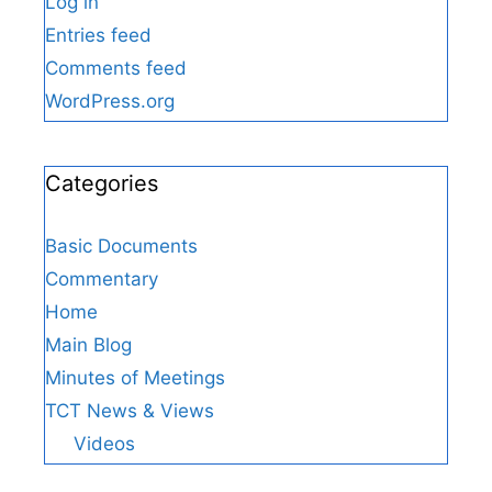
Log in
Entries feed
Comments feed
WordPress.org
Categories
Basic Documents
Commentary
Home
Main Blog
Minutes of Meetings
TCT News & Views
Videos