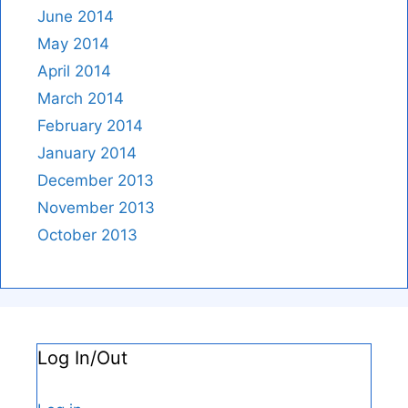
June 2014
May 2014
April 2014
March 2014
February 2014
January 2014
December 2013
November 2013
October 2013
Log In/Out