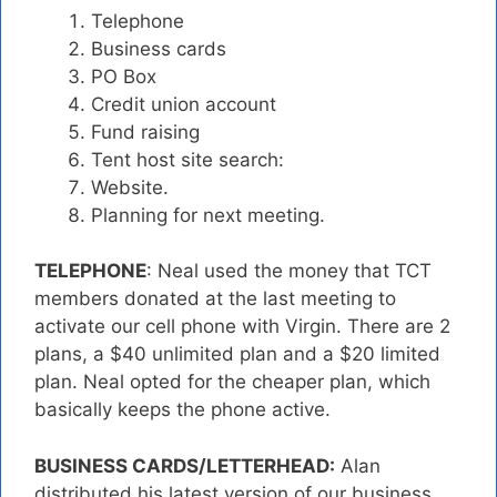
Telephone
Business cards
PO Box
Credit union account
Fund raising
Tent host site search:
Website.
Planning for next meeting.
TELEPHONE
: Neal used the money that TCT
members donated at the last meeting to
activate our cell phone with Virgin. There are 2
plans, a $40 unlimited plan and a $20 limited
plan. Neal opted for the cheaper plan, which
basically keeps the phone active.
BUSINESS CARDS/LETTERHEAD:
Alan
distributed his latest version of our business