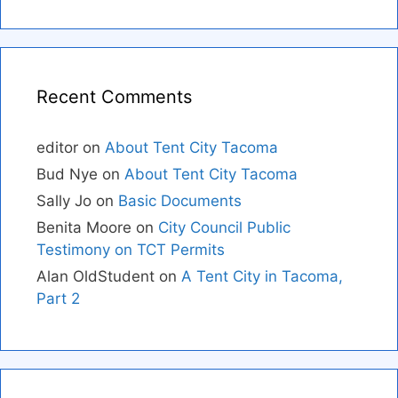
Recent Comments
editor
on
About Tent City Tacoma
Bud Nye
on
About Tent City Tacoma
Sally Jo
on
Basic Documents
Benita Moore
on
City Council Public
Testimony on TCT Permits
Alan OldStudent
on
A Tent City in Tacoma,
Part 2