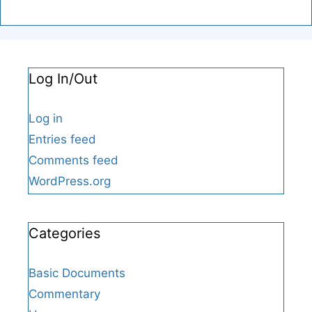
Log In/Out
Log in
Entries feed
Comments feed
WordPress.org
Categories
Basic Documents
Commentary