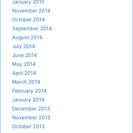
January 2015
November 2014
October 2014
September 2014
August 2014
July 2014
June 2014
May 2014
April 2014
March 2014
February 2014
January 2014
December 2013
November 2013
October 2013