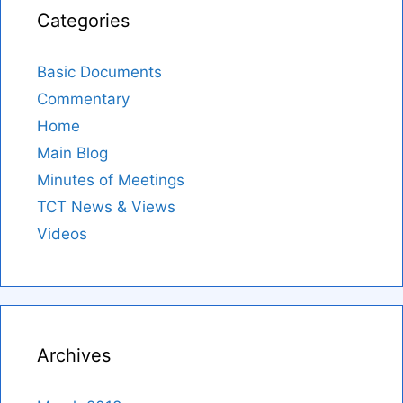
Categories
Basic Documents
Commentary
Home
Main Blog
Minutes of Meetings
TCT News & Views
Videos
Archives