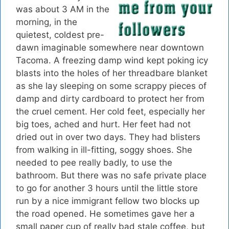
was about 3 AM in the
morning, in the
quietest, coldest pre-
dawn imaginable somewhere near downtown
Tacoma. A freezing damp wind kept poking icy
blasts into the holes of her threadbare blanket
as she lay sleeping on some scrappy pieces of
damp and dirty cardboard to protect her from
the cruel cement. Her cold feet, especially her
big toes, ached and hurt. Her feet had not
dried out in over two days. They had blisters
from walking in ill-fitting, soggy shoes. She
needed to pee really badly, to use the
bathroom. But there was no safe private place
to go for another 3 hours until the little store
run by a nice immigrant fellow two blocks up
the road opened. He sometimes gave her a
small paper cup of really bad stale coffee, but