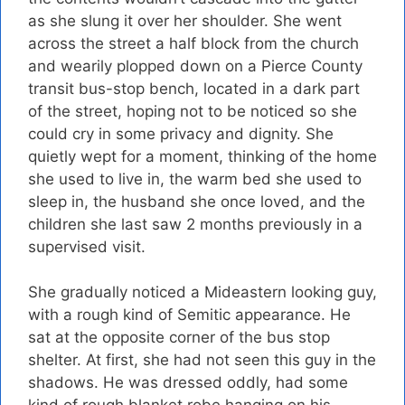
as she slung it over her shoulder. She went
across the street a half block from the church
and wearily plopped down on a Pierce County
transit bus-stop bench, located in a dark part
of the street, hoping not to be noticed so she
could cry in some privacy and dignity. She
quietly wept for a moment, thinking of the home
she used to live in, the warm bed she used to
sleep in, the husband she once loved, and the
children she last saw 2 months previously in a
supervised visit.
She gradually noticed a Mideastern looking guy,
with a rough kind of Semitic appearance. He
sat at the opposite corner of the bus stop
shelter. At first, she had not seen this guy in the
shadows. He was dressed oddly, had some