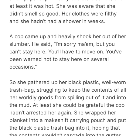
at least it was hot. She was aware that she
didn’t smell so good. Her clothes were filthy
and she hadn’t had a shower in weeks.
A cop came up and heavily shook her out of her
slumber. He said, “I’m sorry ma’am, but you
can’t stay here. You’ll have to move on. You’ve
been warned not to stay here on several
occasions.”
So she gathered up her black plastic, well-worn
trash-bag, struggling to keep the contents of all
her worldly goods from spilling out of it and into
the mud. At least she could be grateful the cop
hadn’t arrested her again. She wrapped her
blanket into a makeshift carrying pouch and put
the black plastic trash bag into it, hoping that
the contents wouldn’t cascade into the gutter