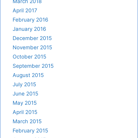
March 2018
April 2017
February 2016
January 2016
December 2015
November 2015
October 2015
September 2015
August 2015
July 2015
June 2015
May 2015
April 2015
March 2015
February 2015