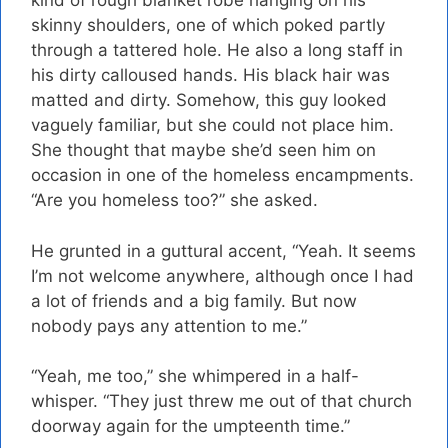
kind of rough blanket robe hanging on his
skinny shoulders, one of which poked partly
through a tattered hole. He also a long staff in
his dirty calloused hands. His black hair was
matted and dirty. Somehow, this guy looked
vaguely familiar, but she could not place him.
She thought that maybe she’d seen him on
occasion in one of the homeless encampments.
“Are you homeless too?” she asked.
He grunted in a guttural accent, “Yeah. It seems
I’m not welcome anywhere, although once I had
a lot of friends and a big family. But now
nobody pays any attention to me.”
“Yeah, me too,” she whimpered in a half-
whisper. “They just threw me out of that church
doorway again for the umpteenth time.”