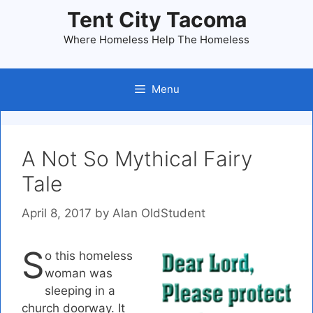
Skip
Tent City Tacoma
to
Where Homeless Help The Homeless
content
Menu
A Not So Mythical Fairy
Tale
April 8, 2017
by
Alan OldStudent
S
o this homeless
woman was
sleeping in a
church doorway. It