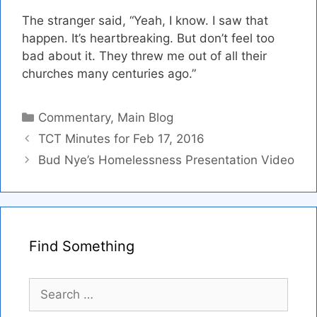
The stranger said, “Yeah, I know. I saw that
happen. It’s heartbreaking. But don’t feel too
bad about it. They threw me out of all their
churches many centuries ago.”
Categories
Commentary
,
Main Blog
TCT Minutes for Feb 17, 2016
Bud Nye’s Homelessness Presentation Video
Find Something
Search
for: