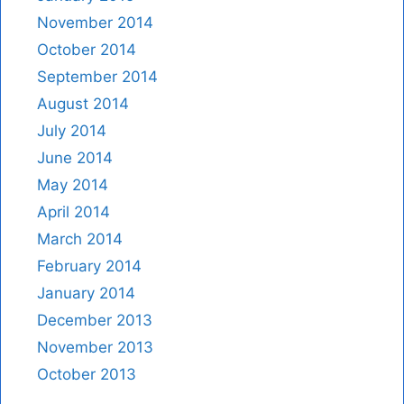
November 2014
October 2014
September 2014
August 2014
July 2014
June 2014
May 2014
April 2014
March 2014
February 2014
January 2014
December 2013
November 2013
October 2013