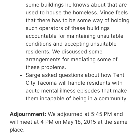
some buildings he knows about that are
used to house the homeless. Vince feels
that there has to be some way of holding
such operators of these buildings
accountable for maintaining unsuitable
conditions and accepting unsuitable
residents. We discussed some
arrangements for mediating some of
these problems.
Sarge asked questions about how Tent
City Tacoma will handle residents with
acute mental illness episodes that make
them incapable of being in a community.
Adjournment:
We adjourned at 5:45 PM and
will meet at 4 PM on May 18, 2015 at the same
place.