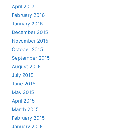
April 2017
February 2016
January 2016
December 2015
November 2015
October 2015
September 2015
August 2015
July 2015
June 2015
May 2015
April 2015
March 2015
February 2015
January 2015