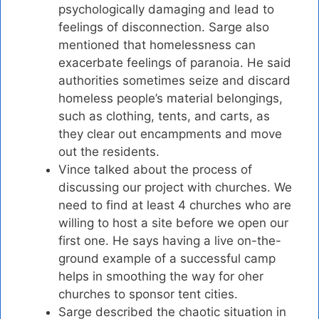
psychologically damaging and lead to
feelings of disconnection. Sarge also
mentioned that homelessness can
exacerbate feelings of paranoia. He said
authorities sometimes seize and discard
homeless people’s material belongings,
such as clothing, tents, and carts, as
they clear out encampments and move
out the residents.
Vince talked about the process of
discussing our project with churches. We
need to find at least 4 churches who are
willing to host a site before we open our
first one. He says having a live on-the-
ground example of a successful camp
helps in smoothing the way for oher
churches to sponsor tent cities.
Sarge described the chaotic situation in