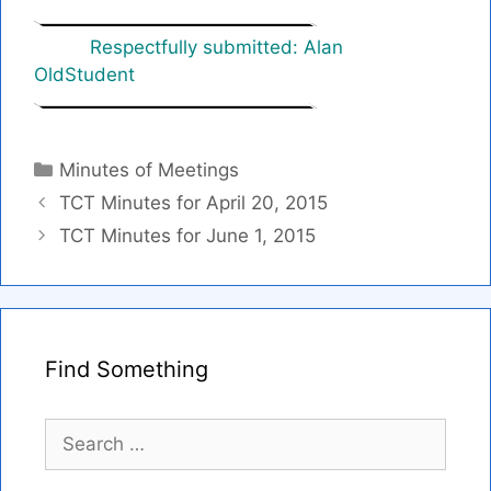
Respectfully submitted: Alan
OldStudent
Categories
Minutes of Meetings
TCT Minutes for April 20, 2015
TCT Minutes for June 1, 2015
Find Something
Search
for: