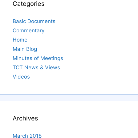
Categories
Basic Documents
Commentary
Home
Main Blog
Minutes of Meetings
TCT News & Views
Videos
Archives
March 2018