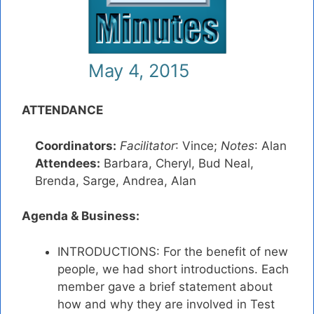
May 4, 2015
ATTENDANCE
Coordinators:
Facilitator
: Vince;
Notes
: Alan
Attendees:
Barbara, Cheryl, Bud Neal,
Brenda, Sarge, Andrea, Alan
Agenda & Business:
INTRODUCTIONS: For the benefit of new
people, we had short introductions. Each
member gave a brief statement about
how and why they are involved in Test