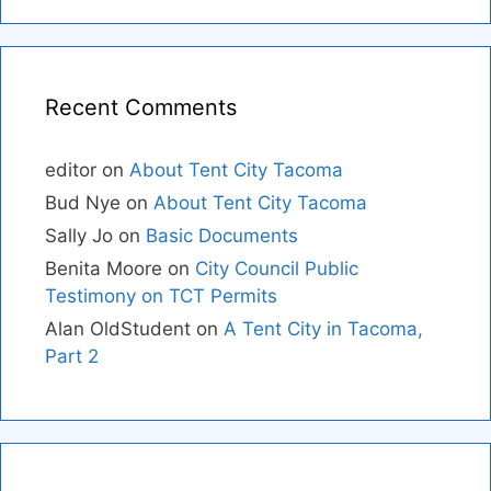
Recent Comments
editor
on
About Tent City Tacoma
Bud Nye
on
About Tent City Tacoma
Sally Jo
on
Basic Documents
Benita Moore
on
City Council Public
Testimony on TCT Permits
Alan OldStudent
on
A Tent City in Tacoma,
Part 2