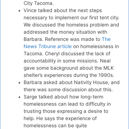
City Tacoma.
Vince talked about the next steps
necessary to implement our first tent city.
We discussed the homeless problem and
addressed the money situation with
Barbara. Reference was made to
The
News Tribune article
on homelessness in
Tacoma. Cheryl discussed the lack of
accountability in some missions. Neal
gave some background about the MLK
shelter’s experiences during the 1990s.
Barbara asked about Nativity House, and
there was some discussion about this.
Sarge talked about how long-term
homelessness can lead to difficulty in
trusting those expressing a desire to
help. He says the experience of
homelessness can be quite