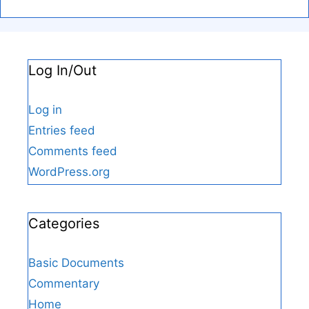
Log In/Out
Log in
Entries feed
Comments feed
WordPress.org
Categories
Basic Documents
Commentary
Home