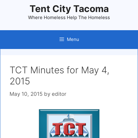
Skip
Tent City Tacoma
to
Where Homeless Help The Homeless
content
Menu
TCT Minutes for May 4,
2015
May 10, 2015
by
editor