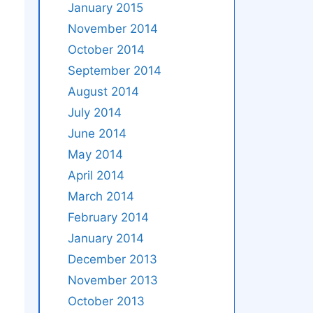
January 2015
November 2014
October 2014
September 2014
August 2014
July 2014
June 2014
May 2014
April 2014
March 2014
February 2014
January 2014
December 2013
November 2013
October 2013