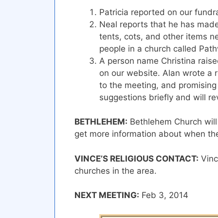
Patricia reported on our fundra
Neal reports that he has made 
tents, cots, and other items ne
people in a church called Pat
A person name Christina rais
on our website. Alan wrote a r
to the meeting, and promising 
suggestions briefly and will rev
BETHLEHEM:
Bethlehem Church will d
get more information about when they 
VINCE’S RELIGIOUS CONTACT:
Vince
churches in the area.
NEXT MEETING:
Feb 3, 2014