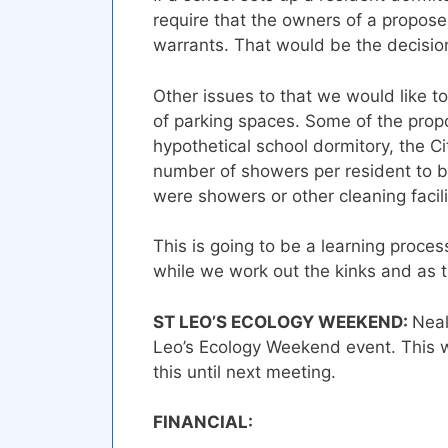
require that the owners of a propose
warrants. That would be the decision
Other issues to that we would like 
of parking spaces. Some of the propo
hypothetical school dormitory, the 
number of showers per resident to be
were showers or other cleaning facili
This is going to be a learning process
while we work out the kinks and as 
ST LEO’S ECOLOGY WEEKEND:
Neal
Leo’s Ecology Weekend event. This w
this until next meeting.
FINANCIA
L
: