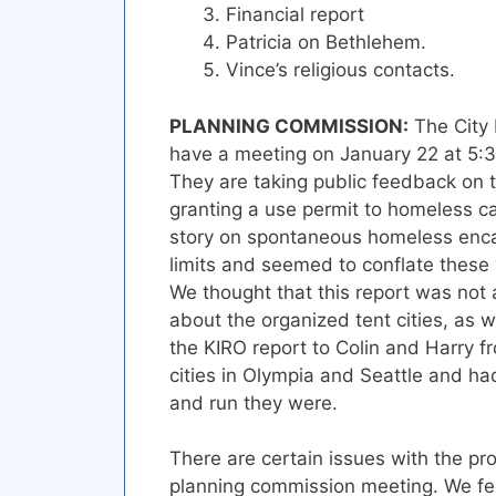
Financial report
Patricia on Bethlehem.
Vince’s religious contacts.
PLANNING COMMISSION:
The City 
have a meeting on January 22 at 5:30 
They are taking public feedback on 
granting a use permit to homeless 
story on spontaneous homeless enca
limits and seemed to conflate these w
We thought that this report was no
about the organized tent cities, as w
the KIRO report to Colin and Harry f
cities in Olympia and Seattle and h
and run they were.
There are certain issues with the pr
planning commission meeting. We fee