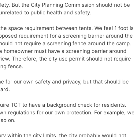
fety. But the City Planning Commission should not be
 unrelated to public health and safety.
the space requirement between tents. We feel 1 foot is
roposed requirement for a screening barrier around the
should not require a screening fence around the camp.
ys a homeowner must have a screening barrier around
 view. Therefore, the city use permit should not require
ing fence.
 for our own safety and privacy, but that should be
oard.
quire TCT to have a background check for residents.
 own regulations for our own protection. For example, we
 so on.
ry within the city limits, the city probably would not