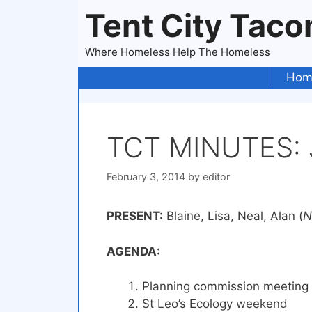
Skip
Tent City Tac
to
content
Where Homeless Help The Homeless
Hom
TCT MINUTES: J
February 3, 2014
by
editor
PRESENT:
Blaine, Lisa, Neal, Alan (
N
AGENDA:
Planning commission meeting
St Leo’s Ecology weekend