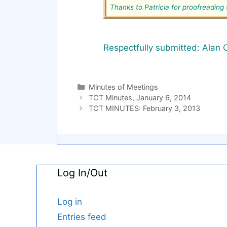
Thanks to Patricia for proofreadin
Respectfully submitted: Alan 
Categories
Minutes of Meetings
TCT Minutes, January 6, 2014
TCT MINUTES: February 3, 2013
Log In/Out
Log in
Entries feed