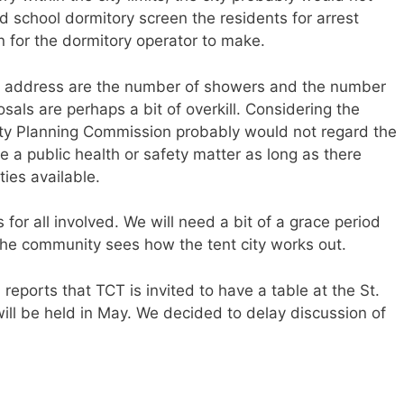
d school dormitory screen the residents for arrest
 for the dormitory operator to make.
to address are the number of showers and the number
sals are perhaps a bit of overkill. Considering the
City Planning Commission probably would not regard the
 a public health or safety matter as long as there
ties available.
 for all involved. We will need a bit of a grace period
the community sees how the tent city works out.
 reports that TCT is invited to have a table at the St.
ill be held in May. We decided to delay discussion of