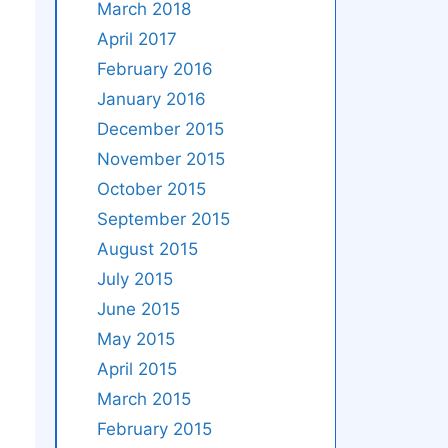
March 2018
April 2017
February 2016
January 2016
December 2015
November 2015
October 2015
September 2015
August 2015
July 2015
June 2015
May 2015
April 2015
March 2015
February 2015