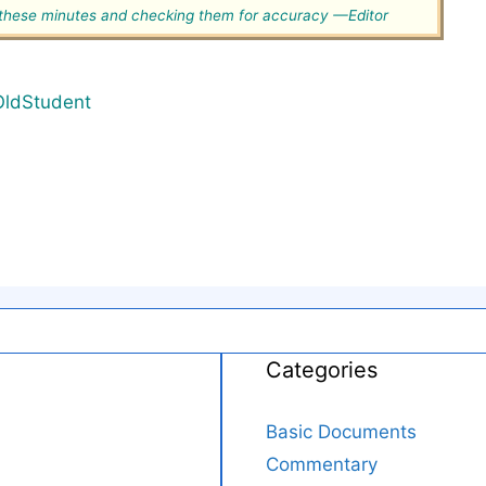
g these minutes and checking them for accuracy —Editor
OldStudent
Categories
Basic Documents
Commentary