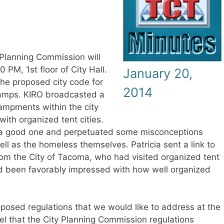
Planning Commission will
PM, 1st floor of City Hall.
January 20,
the proposed city code for
2014
camps. KIRO broadcasted a
mpments within the city
ith organized tent cities.
t a good one and perpetuated some misconceptions
ell as the homeless themselves. Patricia sent a link to
rom the City of Tacoma, who had visited organized tent
ad been favorably impressed with how well organized
oposed regulations that we would like to address at the
l that the City Planning Commission regulations