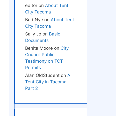
editor
on
About Tent
City Tacoma
Bud Nye
on
About Tent
City Tacoma
Sally Jo
on
Basic
Documents
Benita Moore
on
City
Council Public
Testimony on TCT
Permits
Alan OldStudent
on
A
Tent City in Tacoma,
Part 2