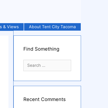
s & Views
About Tent City Tacoma
Find Something
Search
for:
Recent Comments