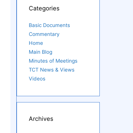
Categories
Basic Documents
Commentary
Home
Main Blog
Minutes of Meetings
TCT News & Views
Videos
Archives