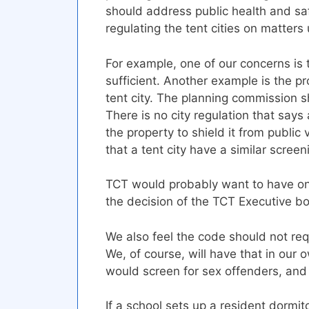
should address public health and sa
regulating the tent cities on matters
For example, one of our concerns is 
sufficient. Another example is the p
tent city. The planning commission 
There is no city regulation that sa
the property to shield it from public
that a tent city have a similar screen
TCT would probably want to have one
the decision of the TCT Executive b
We also feel the code should not re
We, of course, will have that in our
would screen for sex offenders, and
If a school sets up a resident dormito