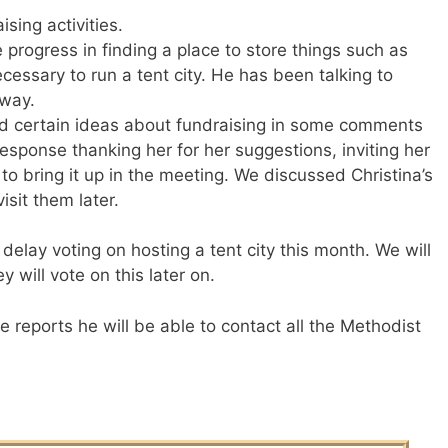
ising activities.
progress in finding a place to store things such as
cessary to run a tent city. He has been talking to
hway.
ed certain ideas about fundraising in some comments
esponse thanking her for her suggestions, inviting her
to bring it up in the meeting. We discussed Christina’s
isit them later.
elay voting on hosting a tent city this month. We will
will vote on this later on.
 reports he will be able to contact all the Methodist