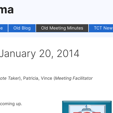
oma
e
Old Blog
Old Meeting Minutes
TCT New
anuary 20, 2014
ote Taker
), Patricia, Vince (
Meeting Facilitator
 coming up.